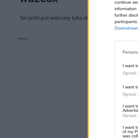
continue se
information 
further disc
Ten profil jest widoczny tylko dla zalogowanych uży
participants
Downstream 
Reklama:
Persona
I want t
Opted 
I want t
Opted 
I want 
Advertis
Opted 
I want t
of my P
was col