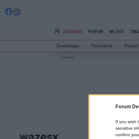
ZDROWIE
FORUM
WŁOSY
TWA
Ginekologia
Psychiatria
Pediatr
Reklama:
Forum De
If you wish 
sensitive in
wazesx
confirm you