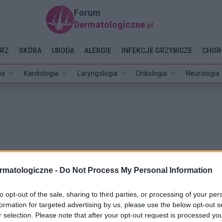
Forum
Dermatologiczne
.pl
RZ
SKÓRA
URODA
ALERGIE
INFEKCJE GRZYBICZE
CHOR
ia
Kardiologia
Laryngologia
Onkologia
Neurologia
rmatologiczne -
Do Not Process My Personal Information
to opt-out of the sale, sharing to third parties, or processing of your per
formation for targeted advertising by us, please use the below opt-out s
r selection. Please note that after your opt-out request is processed y