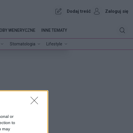
Dodaj treść
Zaloguj się
OBY WENERYCZNE
INNE TEMATY
Stomatologia
Lifestyle
sonal or
ection to
ou may