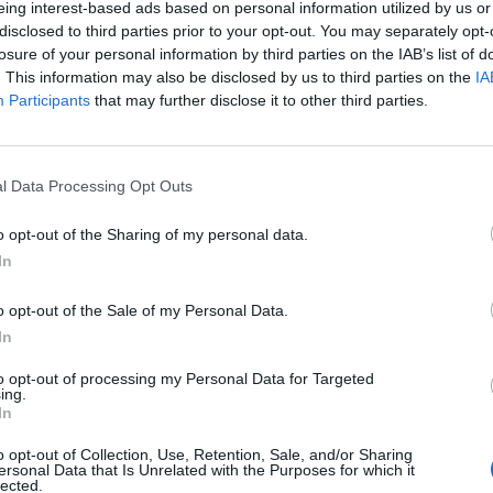
eing interest-based ads based on personal information utilized by us or
disclosed to third parties prior to your opt-out. You may separately opt-
losure of your personal information by third parties on the IAB’s list of
tkowników serwisów Medforum
. This information may also be disclosed by us to third parties on the
IA
Participants
that may further disclose it to other third parties.
l Data Processing Opt Outs
o opt-out of the Sharing of my personal data.
In
o opt-out of the Sale of my Personal Data.
In
to opt-out of processing my Personal Data for Targeted
ing.
In
o opt-out of Collection, Use, Retention, Sale, and/or Sharing
ersonal Data that Is Unrelated with the Purposes for which it
lected.