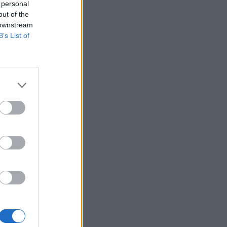
 personal
out of the
 downstream
B’s List of