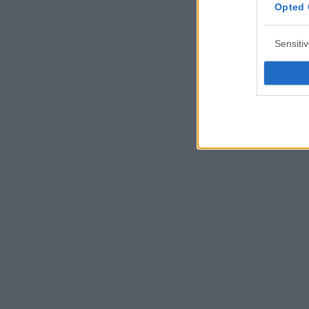
Opted 
Sensiti