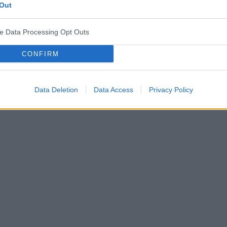
Out
ve Data Processing Opt Outs
CONFIRM
Data Deletion
Data Access
Privacy Policy