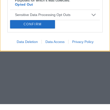
Purposes for which it was collected.
Opted Out
Sensitive Data Processing Opt Outs
CONFIRM
Data Deletion
Data Access
Privacy Policy