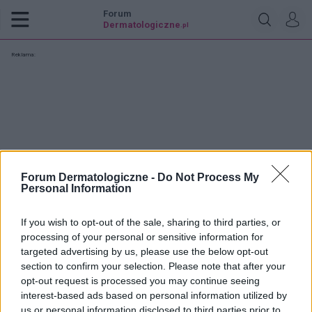
Forum
Dermatologiczne
.pl
Reklama:
Forum Dermatologiczne -
Do Not Process My
Personal Information
If you wish to opt-out of the sale, sharing to third parties, or
processing of your personal or sensitive information for
targeted advertising by us, please use the below opt-out
section to confirm your selection. Please note that after your
opt-out request is processed you may continue seeing
snr
interest-based ads based on personal information utilized by
us or personal information disclosed to third parties prior to