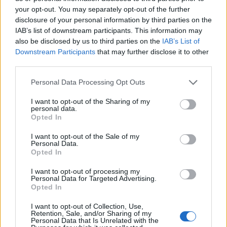
your opt-out. You may separately opt-out of the further
disclosure of your personal information by third parties on the
Ten profil jest widoczny tylko dla zalogowanych
IAB’s list of downstream participants. This information may
użytkowników serwisów Medforum
also be disclosed by us to third parties on the
IAB’s List of
Downstream Participants
that may further disclose it to other
third parties.
Reklama:
Personal Data Processing Opt Outs
I want to opt-out of the Sharing of my
personal data.
Opted In
I want to opt-out of the Sale of my
Personal Data.
Opted In
I want to opt-out of processing my
Personal Data for Targeted Advertising.
Opted In
I want to opt-out of Collection, Use,
Retention, Sale, and/or Sharing of my
Personal Data that Is Unrelated with the