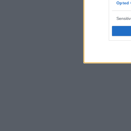
Opted 
Sensiti