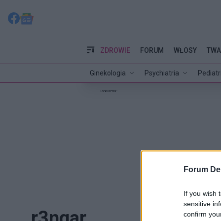
ZDROWIE
FORUM
WŁOSY
TWA
Ginekologia
Psychiatria
Pediatr
Reklama:
Forum De
If you wish 
sensitive in
r3ngar
confirm you