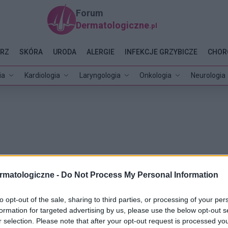
Forum
Dermatologiczne
.pl
RZ
SKÓRA
URODA
ALERGIE
INFEKCJE GRZYBICZE
CHOR
ia
Kardiologia
Laryngologia
Onkologia
Neurologia
rmatologiczne -
Do Not Process My Personal Information
to opt-out of the sale, sharing to third parties, or processing of your per
formation for targeted advertising by us, please use the below opt-out s
r selection. Please note that after your opt-out request is processed y