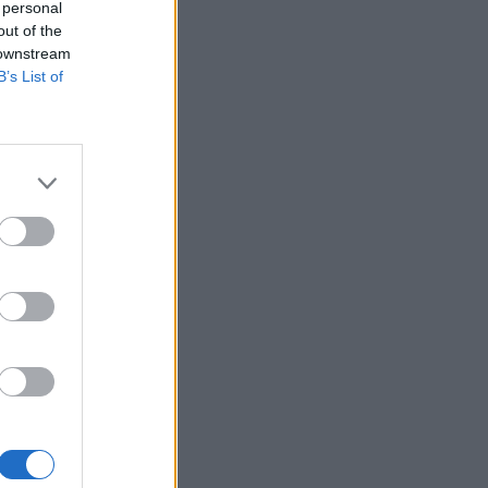
 personal
out of the
 downstream
B’s List of