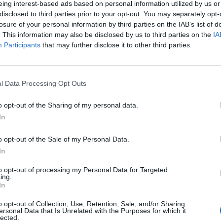
eing interest-based ads based on personal information utilized by us or
disclosed to third parties prior to your opt-out. You may separately opt-
losure of your personal information by third parties on the IAB’s list of
tkowników serwisów Medforum
. This information may also be disclosed by us to third parties on the
IA
Participants
that may further disclose it to other third parties.
l Data Processing Opt Outs
o opt-out of the Sharing of my personal data.
In
o opt-out of the Sale of my Personal Data.
In
to opt-out of processing my Personal Data for Targeted
ing.
In
o opt-out of Collection, Use, Retention, Sale, and/or Sharing
ersonal Data that Is Unrelated with the Purposes for which it
lected.