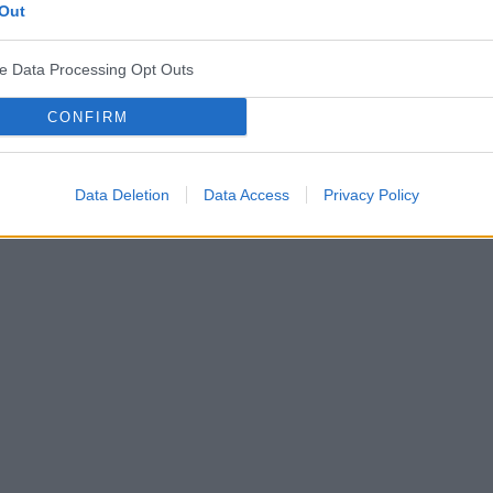
Out
ve Data Processing Opt Outs
CONFIRM
Data Deletion
Data Access
Privacy Policy