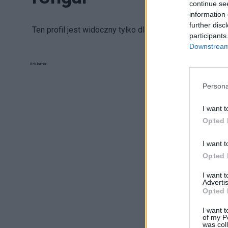
continue se
information 
further disc
Ten profil jest widoczny tylko dla zalogowanych uży
participants
Downstream 
Reklama:
Persona
I want t
Opted 
I want t
Opted 
I want 
Advertis
Opted 
I want t
of my P
was col