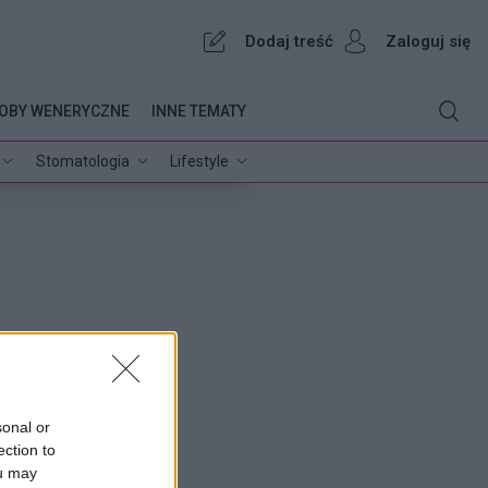
Dodaj treść
Zaloguj się
OBY WENERYCZNE
INNE TEMATY
Stomatologia
Lifestyle
sonal or
ection to
ou may