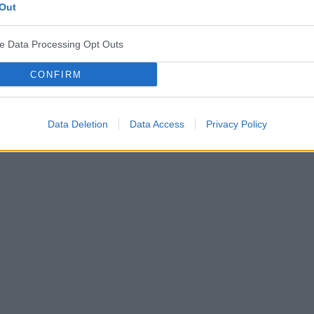
Out
ve Data Processing Opt Outs
CONFIRM
Data Deletion
Data Access
Privacy Policy