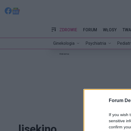
ZDROWIE
FORUM
WŁOSY
TWA
Ginekologia
Psychiatria
Pediatr
Reklama:
Forum De
If you wish 
sensitive in
lisekino
confirm you