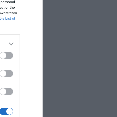
 personal
out of the
 downstream
B’s List of