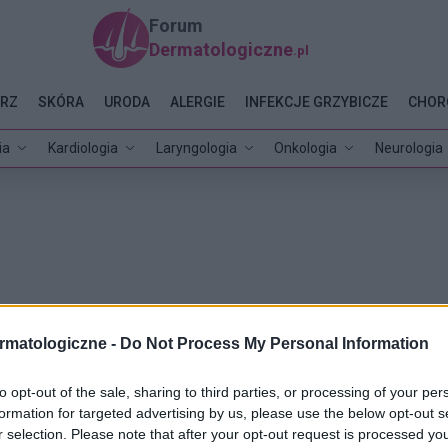
Forum
Dermatologiczne
.pl
RZ
SKÓRA
URODA
ALERGIE
INFEKCJE GRZYBICZE
CHOR
ia
Kardiologia
Laryngologia
Onkologia
Neurologia
rmatologiczne -
Do Not Process My Personal Information
to opt-out of the sale, sharing to third parties, or processing of your per
formation for targeted advertising by us, please use the below opt-out s
r selection. Please note that after your opt-out request is processed y