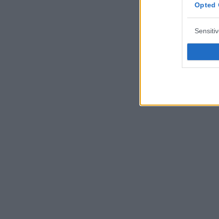
Opted 
Sensiti