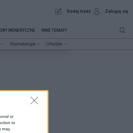
Dodaj treść
Zaloguj się
OBY WENERYCZNE
INNE TEMATY
Stomatologia
Lifestyle
sonal or
ection to
ou may