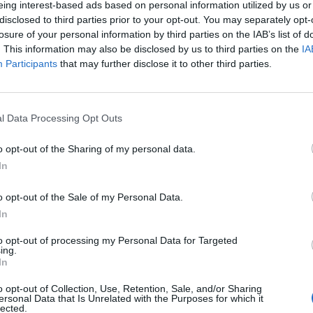
eing interest-based ads based on personal information utilized by us or
disclosed to third parties prior to your opt-out. You may separately opt-
losure of your personal information by third parties on the IAB’s list of
tkowników serwisów Medforum
. This information may also be disclosed by us to third parties on the
IA
Participants
that may further disclose it to other third parties.
l Data Processing Opt Outs
o opt-out of the Sharing of my personal data.
In
o opt-out of the Sale of my Personal Data.
In
to opt-out of processing my Personal Data for Targeted
ing.
In
o opt-out of Collection, Use, Retention, Sale, and/or Sharing
ersonal Data that Is Unrelated with the Purposes for which it
lected.