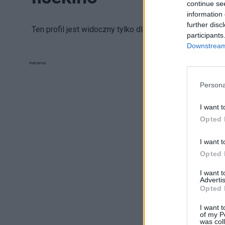
continue se
information 
further disc
Ten profil jest widoczny tylko dla zalogowanych uży
participants
Downstream 
Reklama:
Persona
I want t
Opted 
I want t
Opted 
I want 
Advertis
Opted 
I want t
of my P
was col