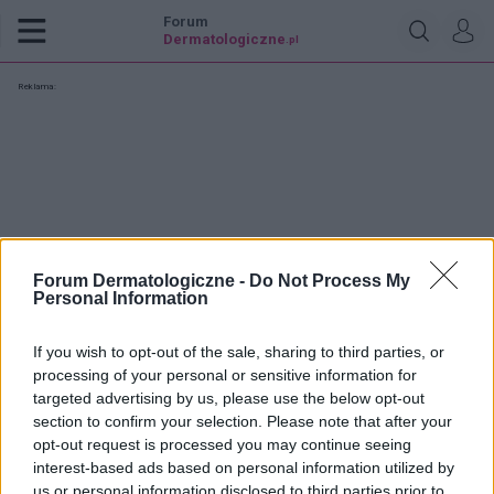
Forum
Dermatologiczne
.pl
Reklama:
Forum Dermatologiczne -
Do Not Process My
Personal Information
If you wish to opt-out of the sale, sharing to third parties, or
processing of your personal or sensitive information for
targeted advertising by us, please use the below opt-out
section to confirm your selection. Please note that after your
opt-out request is processed you may continue seeing
jacko201
interest-based ads based on personal information utilized by
us or personal information disclosed to third parties prior to