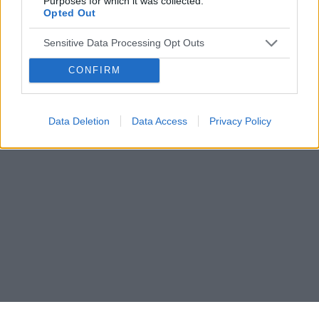
Purposes for which it was collected.
Opted Out
Sensitive Data Processing Opt Outs
CONFIRM
Data Deletion
Data Access
Privacy Policy