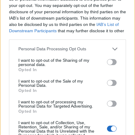
your opt-out. You may separately opt-out of the further
disclosure of your personal information by third parties on the
Ten profil jest widoczny tylko dla zalogowanych
IAB’s list of downstream participants. This information may
użytkowników serwisów Medforum
also be disclosed by us to third parties on the
IAB’s List of
Downstream Participants
that may further disclose it to other
third parties.
Reklama:
Personal Data Processing Opt Outs
I want to opt-out of the Sharing of my
personal data.
Opted In
I want to opt-out of the Sale of my
Personal Data.
Opted In
I want to opt-out of processing my
Personal Data for Targeted Advertising.
Opted In
I want to opt-out of Collection, Use,
Retention, Sale, and/or Sharing of my
Personal Data that Is Unrelated with the